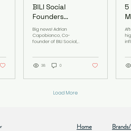
BILI Social
5
Founders
M
Recognized as Top
T
Big news! Adrian
Af
ve
Visionary
S
Capobianco, Co-
hi
founder of BILI Social,
in
Entrepreneurs by
W
has been recognized
ca
USA Today!
by USA TODAY as a Top
F
ca
Visionary Entrepreneur
vi
setting examples...
38
0
oth
Load More
Home
Brands
r