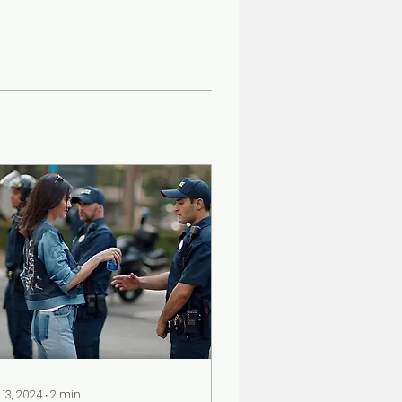
 13, 2024
∙
2
min