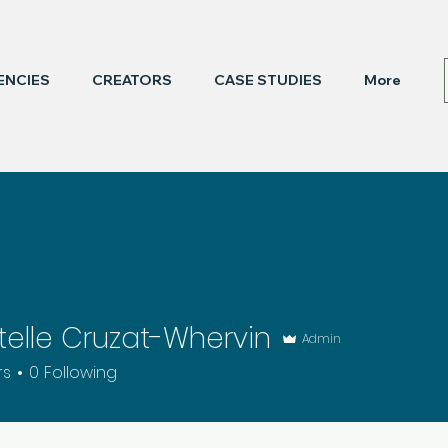
ENCIES
CREATORS
CASE STUDIES
More
elle Cruzat-Whervin
Admin
rs
0
Following