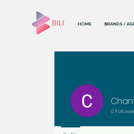
HOME
BRANDS / AG
Chant
0
Followe