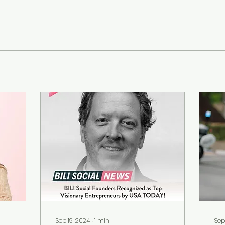
Sep 19, 2024
∙
1
min
Sep