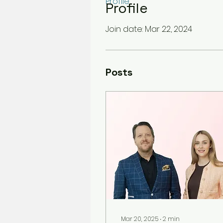
Profile
Profile
Join date: Mar 22, 2024
Posts
Mar 20, 2025
∙
2
min