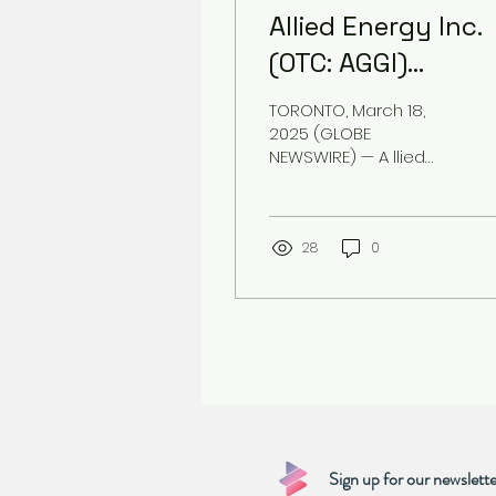
Allied Energy Inc.
(OTC: AGGI)
Announces New
TORONTO, March 18,
Leadership to Dri
2025 (GLOBE
NEWSWIRE) — A llied
Strategic Growth
Energy Inc. (OTC: AGGI)
today announced key
leadership
appointments to
28
0
accelerate its...
Sign up for our newslette