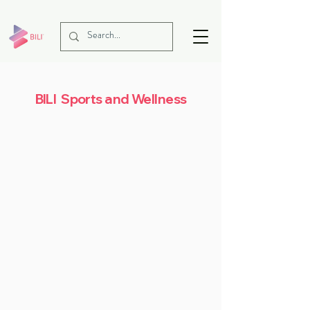
BILI Sports and Wellness