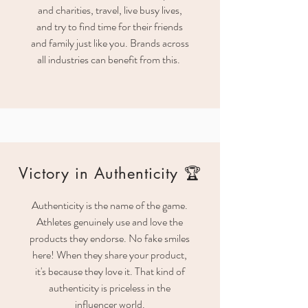
and charities, travel, live busy lives,
and try to find time for their friends
and family just like you. Brands across
all industries can benefit from this.
Victory in Authenticity 🏆
Authenticity is the name of the game.
Athletes genuinely use and love the
products they endorse. No fake smiles
here! When they share your product,
it's because they love it. That kind of
authenticity is priceless in the
influencer world.