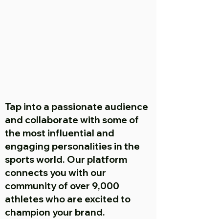
Tap into a passionate audience
and collaborate with some of
the most influential and
engaging personalities in the
sports world. Our platform
connects you with our
community of over 9,000
athletes who are excited to
champion your brand.