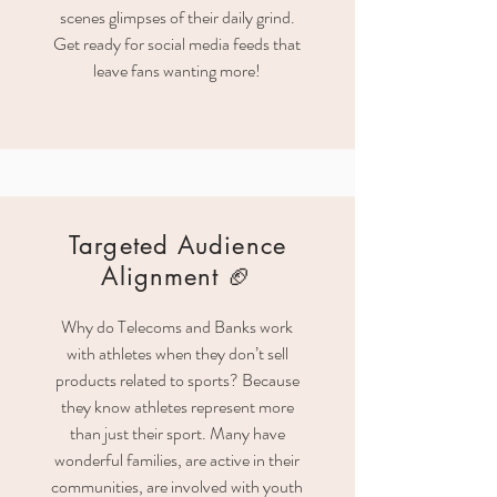
scenes glimpses of their daily grind.
Get ready for social media feeds that
leave fans wanting more!
Targeted Audience
Alignment 🏈
Why do Telecoms and Banks work
with athletes when they don’t sell
products related to sports? Because
they know athletes represent more
than just their sport. Many have
wonderful families, are active in their
communities, are involved with youth