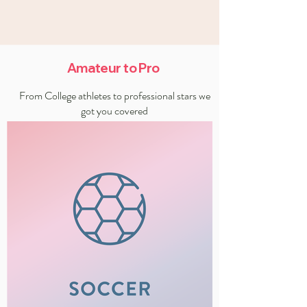
Amateur to Pro
From College athletes to professional stars we
got you covered