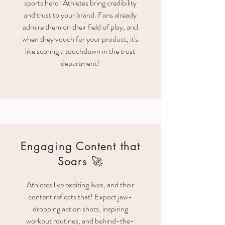
sports hero! Athletes bring credibility
and trust to your brand. Fans already
admire them on their field of play, and
when they vouch for your product, it's
like scoring a touchdown in the trust
department!
Engaging Content that
Soars 🚀
Athletes live exciting lives, and their
content reflects that! Expect jaw-
dropping action shots, inspiring
workout routines, and behind-the-