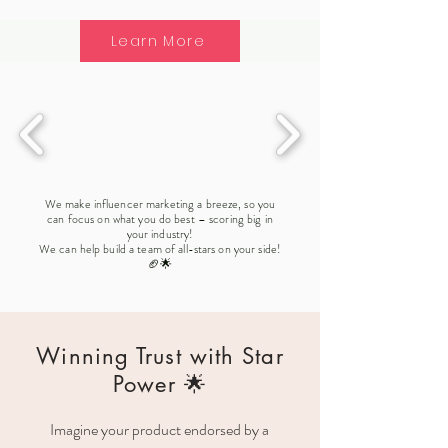
Learn More
We make influencer marketing a breeze, so you
can focus on what you do best – scoring big in
your industry!
We can help build a team of all-stars on your side!
🏈🌟
Winning Trust with Star
Power 🌟
Imagine your product endorsed by a