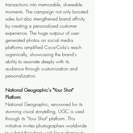
transactions into memorable, shareable 
moments. The campaign not only boosted 
sales but also strengthened brand affinity 
by creating a personalized customer 
experience. The huge outpour of user-
generated photos on social media 
platforms amplified Coca-Cola's reach 
organically, showcasing the brand's 
ability to resonate deeply with its 
audience through customization and 
personalization.
National Geographic's "Your Shot" 
Platform
National Geographic, renowned for its 
stunning visual storytelling, UGC is used 
through its "Your Shot" platform. This 
initiative invites photographers worldwide 
to submit their best work for a chance to 