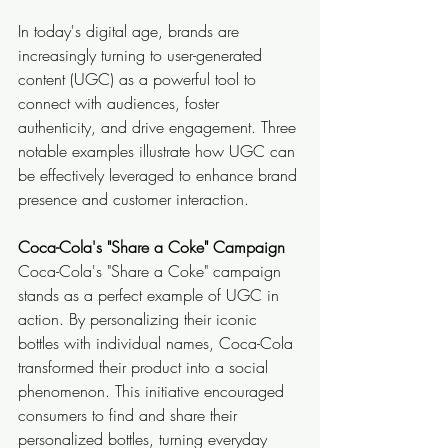
In today's digital age, brands are 
increasingly turning to user-generated 
content (UGC) as a powerful tool to 
connect with audiences, foster 
authenticity, and drive engagement. Three 
notable examples illustrate how UGC can 
be effectively leveraged to enhance brand 
presence and customer interaction.
Coca-Cola's "Share a Coke" Campaign
Coca-Cola's "Share a Coke" campaign 
stands as a perfect example of UGC in 
action. By personalizing their iconic 
bottles with individual names, Coca-Cola 
transformed their product into a social 
phenomenon. This initiative encouraged 
consumers to find and share their 
personalized bottles, turning everyday 