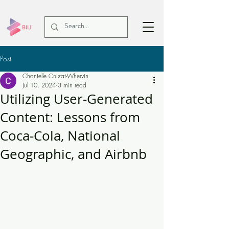
Post
Chantelle Cruzat-Whervin
Jul 10, 2024
3 min read
Utilizing User-Generated
Content: Lessons from
Coca-Cola, National
Geographic, and Airbnb