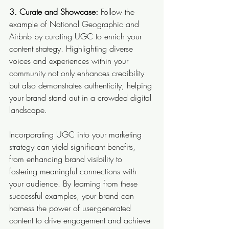
3. Curate and Showcase: 
Follow the 
example of National Geographic and 
Airbnb by curating UGC to enrich your 
content strategy. Highlighting diverse 
voices and experiences within your 
community not only enhances credibility 
but also demonstrates authenticity, helping 
your brand stand out in a crowded digital 
landscape.
Incorporating UGC into your marketing 
strategy can yield significant benefits, 
from enhancing brand visibility to 
fostering meaningful connections with 
your audience. By learning from these 
successful examples, your brand can 
harness the power of user-generated 
content to drive engagement and achieve 