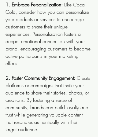
1. Embrace Personalization:
 Like Coca-
Cola, consider how you can personalize 
your products or services to encourage 
customers to share their unique 
experiences. Personalization fosters a 
deeper emotional connection with your 
brand, encouraging customers to become 
active participants in your marketing 
efforts.
2. Foster Community Engagement: 
Create 
platforms or campaigns that invite your 
audience to share their stories, photos, or 
creations. By fostering a sense of 
community, brands can build loyalty and 
trust while generating valuable content 
that resonates authentically with their 
target audience.