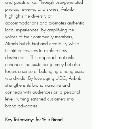
and guests alike. Through user-generated 
photos, reviews, and stories, Airbnb 
highlights the diversity of 
accommodations and promotes authentic 
local experiences. By amplifying the 
voices of their community members, 
Airbnb builds trust and credibility while 
inspiring travelers to explore new 
destinations. This approach not only 
enhances the customer journey but also 
fosters a sense of belonging among users 
worldwide. By leveraging UGC, Airbnb 
strengthens its brand narrative and 
connects with audiences on a personal 
level, turning satisfied customers into 
brand advocates.
Key Takeaways for Your Brand