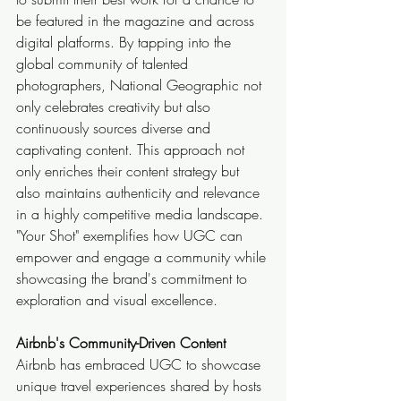
be featured in the magazine and across 
digital platforms. By tapping into the 
global community of talented 
photographers, National Geographic not 
only celebrates creativity but also 
continuously sources diverse and 
captivating content. This approach not 
only enriches their content strategy but 
also maintains authenticity and relevance 
in a highly competitive media landscape. 
"Your Shot" exemplifies how UGC can 
empower and engage a community while 
showcasing the brand's commitment to 
exploration and visual excellence.
Airbnb's Community-Driven Content
Airbnb has embraced UGC to showcase 
unique travel experiences shared by hosts 