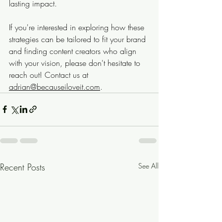
lasting impact.
If you're interested in exploring how these 
strategies can be tailored to fit your brand 
and finding content creators who align 
with your vision, please don't hesitate to 
reach out! Contact us at 
adrian@becauseiloveit.com
.
Recent Posts
See All