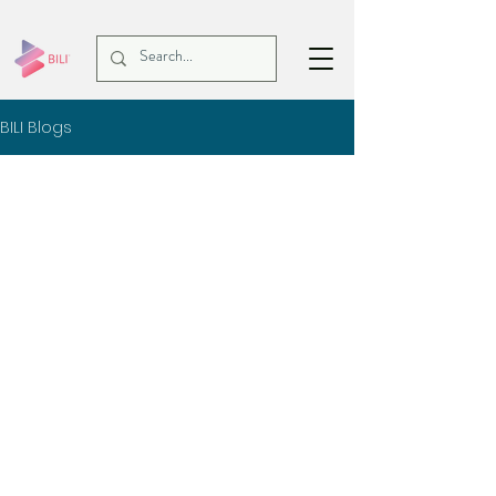
BILI Blogs