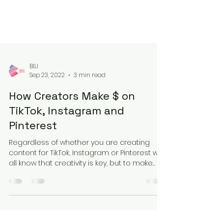
BILI
Sep 23, 2022
3 min read
How Creators Make $ on
TikTok, Instagram and
Pinterest
Regardless of whether you are creating
content for TikTok, Instagram or Pinterest we
all know that creativity is key, but to make
money...