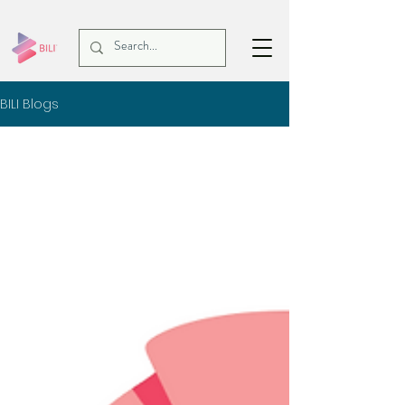
BILI Blogs