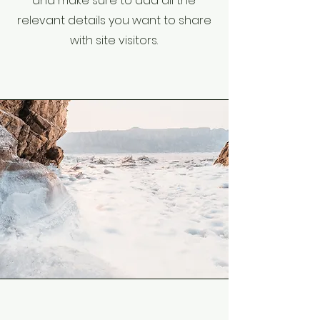
and make sure to add all the
relevant details you want to share
with site visitors.