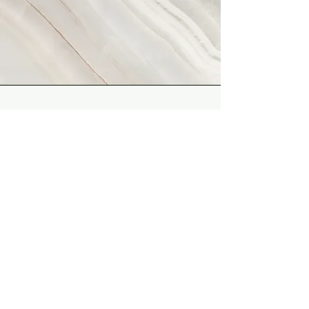
Vision
This is a Paragraph. Click on "Edit
Text" or double click on the text
box to start editing the content
and make sure to add any
relevant details or information
that you want to share with your
visitors.