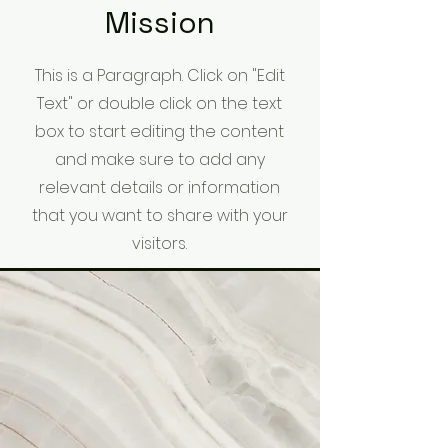
Mission
This is a Paragraph. Click on "Edit
Text" or double click on the text
box to start editing the content
and make sure to add any
relevant details or information
that you want to share with your
visitors.