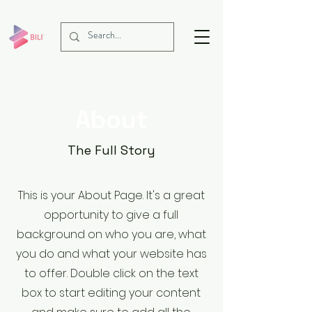
About
The Full Story
This is your About Page. It's a great
opportunity to give a full
background on who you are, what
you do and what your website has
to offer. Double click on the text
box to start editing your content