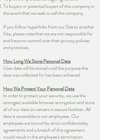
To buyers or potential buyers of this company in
the event that we seek to sell the company.
If you follow hyperlinks from our Site to another
Site, please note that we are not responsible for
and have no control over their privacy policies
and practices.
How Long We Store Personal Data
User data will be stored until the purpose the
data was collected for has been achieved.
How We Protect Your Personal Data
In order to protect your security, we use the
strongest available browser encryption and store
all of our data on servers in secure facilities. All
data is accessible to our employees. Our
employees are bound by strict confidentiality
agreements and a breach of this agreement
would result in the employee's termination.