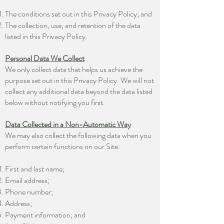
The conditions set out in this Privacy Policy; and
The collection, use, and retention of the data
listed in this Privacy Policy.
Personal Data We Collect
We only collect data that helps us achieve the
purpose set out in this Privacy Policy. We will not
collect any additional data beyond the data listed
below without notifying you first.
Data Collected in a Non-Automatic Way
We may also collect the following data when you
perform certain functions on our Site:
First and last name;
Email address;
Phone number;
Address;
Payment information; and