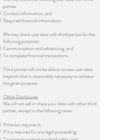
parties:
Contact information; and
Required financial information.
We may share user data with third parties for the
following purposes:
Communication and advertising; and
To complete financial transactions.
Third parties will not be able to access user data
beyond what is reasonably necessary to achieve
the given purpose.
Other Disclosures
We will not sell or share your data with other third
parties, except in the following cases:
If the law requires it;
If it is required for any legal proceeding;
To prove or protect our legal rights; and