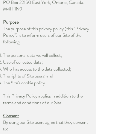
PO Box 22150 East York, Ontario, Canada.
M4H 1N9
Purpose
The purpose of this privacy policy (this "Privacy
Policy") is to inform users of our Site of the
following:
The personal data we will collect;
Use of collected data;
Who has access to the data collected;
The rights of Site users; and
The Site's cookie policy.
This Privacy Policy applies in addition to the
terms and conditions of our Site.
Consent
By using our Site users agree that they consent
to: