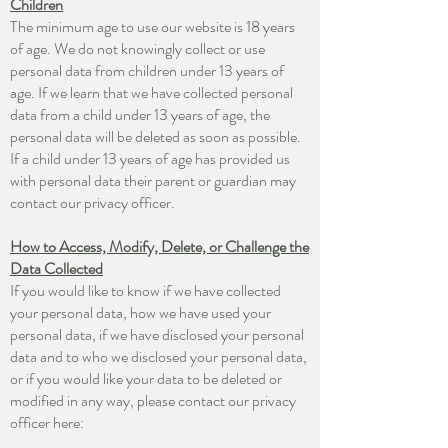
Children
The minimum age to use our website is 18 years
of age. We do not knowingly collect or use
personal data from children under 13 years of
age. If we learn that we have collected personal
data from a child under 13 years of age, the
personal data will be deleted as soon as possible.
If a child under 13 years of age has provided us
with personal data their parent or guardian may
contact our privacy officer.
How to Access, Modify, Delete, or Challenge the
Data Collected
If you would like to know if we have collected
your personal data, how we have used your
personal data, if we have disclosed your personal
data and to who we disclosed your personal data,
or if you would like your data to be deleted or
modified in any way, please contact our privacy
officer here: